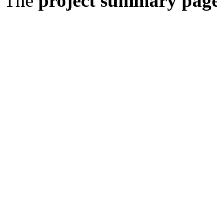
The
project summary pag