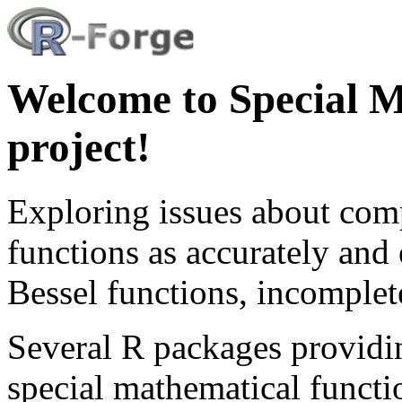
Welcome to Special M
project!
Exploring issues about com
functions as accurately and 
Bessel functions, incomple
Several R packages providi
special mathematical function