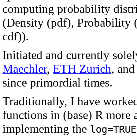
computing probability distr
(Density (pdf), Probability 
cdf)).
Initiated and currently sol
Maechler
,
ETH Zurich
, an
since primordial times.
Traditionally, I have worke
functions in (base) R more a
implementing the
log=TRUE