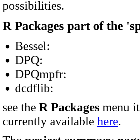
possibilities.
R Packages part of the 's
Bessel:
DPQ:
DPQmpfr:
dcdflib:
see the
R Packages
menu it
currently available
here
.